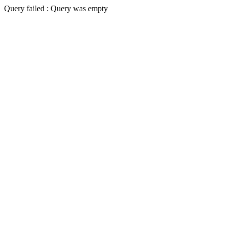
Query failed : Query was empty