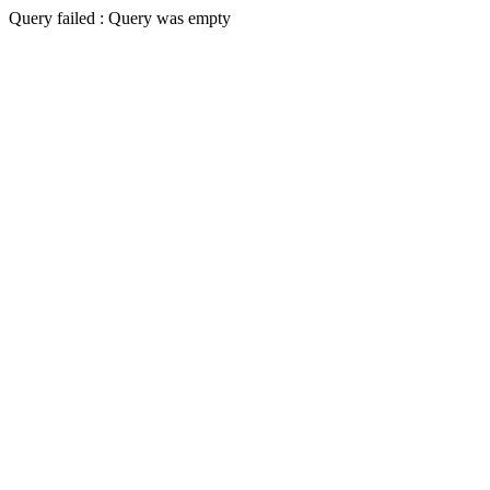
Query failed : Query was empty